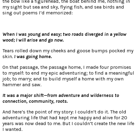
the bow like a figurehead, the boat behind me, nothing in
my sight but sea and sky, flying fish, and sea birds and
sing out poems I’d memorized:
When I was young and easy; two roads diverged in a yellow
wood; I will arise and go now.
Tears rolled down my cheeks and goose bumps pocked my
skin.
I was going home.
On that passage, the passage home, I made four promises
to myself: to end my epic adventuring; to find a meaningful
job; to marry; and to build myself a home with my own
hammer and saw.
It was a major shift—from adventure and wilderness to
connection, community, roots.
And here’s the point of my story: I couldn’t do it. The old
adventuring life that had kept me happy and alive for 20
years was now dead to me. But I couldn’t create the new life
I wanted.