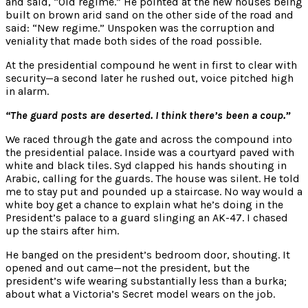
and said, “Old regime.” He pointed at the new houses being
built on brown arid sand on the other side of the road and
said: “New regime.” Unspoken was the corruption and
veniality that made both sides of the road possible.
At the presidential compound he went in first to clear with
security—a second later he rushed out, voice pitched high
in alarm.
“The guard posts are deserted. I think there’s been a coup.”
We raced through the gate and across the compound into
the presidential palace. Inside was a courtyard paved with
white and black tiles. Syd clapped his hands shouting in
Arabic, calling for the guards. The house was silent. He told
me to stay put and pounded up a staircase. No way would a
white boy get a chance to explain what he’s doing in the
President’s palace to a guard slinging an AK-47. I chased
up the stairs after him.
He banged on the president’s bedroom door, shouting. It
opened and out came—not the president, but the
president’s wife wearing substantially less than a burka;
about what a Victoria’s Secret model wears on the job.