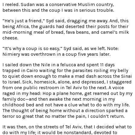
I reeled. Sudan was a conservative Muslim country,
between this and the coup I was in serious trouble.
“He’s just a friend,” Syd said, dragging me away. And, this
being Africa, the guards had deserted their posts for their
mid-morning meal of bread, fava beans, and camel’s milk
cheese.
“It’s why a coup is so easy,” Syd said, as we left. Note:
Nimiery was overthrown in a coup five years later.
I sailed down the Nile in a felucca and spent 11 days
trapped in Cairo waiting for the parasites roiling my belly
to quiet down enough to make a mad dash across the Sinai
to Israel. Sick, homesick, alone, and depressed, I staggered
from one public restroom in Tel Aviv to the next. A voice
raged in my head: Hop a plane home, get reamed out by my
family doc—and then awake the next morning in my
childhood bed and not have a clue what to do with my life.
The thought of being home without a direction sparked a
terror so great that no matter the pain, I couldn’t return.
It was then, on the streets of Tel Aviv, that I decided what to
do with my life; it would be nonstandard, devoted to