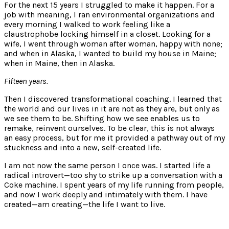
For the next 15 years I struggled to make it happen. For a
job with meaning, I ran environmental organizations and
every morning I walked to work feeling like a
claustrophobe locking himself in a closet. Looking for a
wife, I went through woman after woman, happy with none;
and when in Alaska, I wanted to build my house in Maine;
when in Maine, then in Alaska.
Fifteen years.
Then I discovered transformational coaching. I learned that
the world and our lives in it are not as they are, but only as
we see them to be. Shifting how we see enables us to
remake, reinvent ourselves. To be clear, this is not always
an easy process, but for me it provided a pathway out of my
stuckness and into a new, self-created life.
I am not now the same person I once was. I started life a
radical introvert—too shy to strike up a conversation with a
Coke machine. I spent years of my life running from people,
and now I work deeply and intimately with them. I have
created—am creating—the life I want to live.