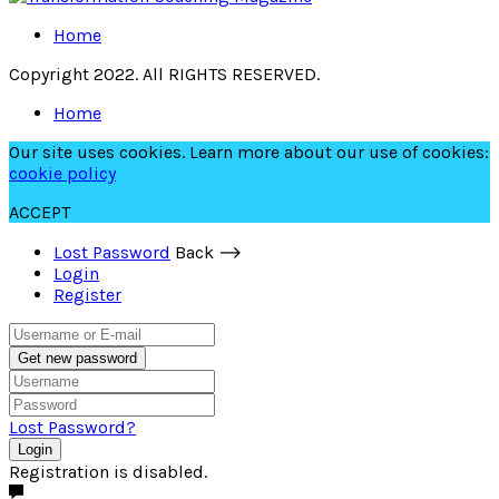
Home
Copyright 2022. All RIGHTS RESERVED.
Home
Our site uses cookies. Learn more about our use of cookies:
cookie policy
ACCEPT
Lost Password
Back ⟶
Login
Register
Get new password
Lost Password?
Login
Registration is disabled.