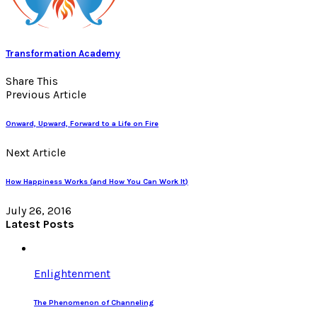
Transformation Academy
Share This
Previous Article
Onward, Upward, Forward to a Life on Fire
Next Article
How Happiness Works (and How You Can Work It)
July 26, 2016
Latest Posts
Enlightenment
The Phenomenon of Channeling