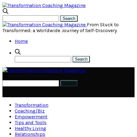
From Stuck to
Transformed: a Worldwide Journey of Self-Discovery
Home
Transformation
Coaching/Biz
Empowerment
Tips and Tools
Healthy Living
Relationships