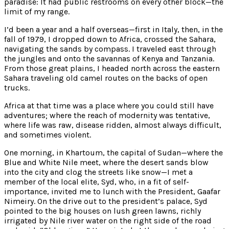
paradise: It had public restrooms on every other block—the
limit of my range.
I’d been a year and a half overseas—first in Italy, then, in the
fall of 1979, I dropped down to Africa, crossed the Sahara,
navigating the sands by compass. I traveled east through
the jungles and onto the savannas of Kenya and Tanzania.
From those great plains, I headed north across the eastern
Sahara traveling old camel routes on the backs of open
trucks.
Africa at that time was a place where you could still have
adventures; where the reach of modernity was tentative,
where life was raw, disease ridden, almost always difficult,
and sometimes violent.
One morning, in Khartoum, the capital of Sudan—where the
Blue and White Nile meet, where the desert sands blow
into the city and clog the streets like snow—I met a
member of the local elite, Syd, who, in a fit of self-
importance, invited me to lunch with the President, Gaafar
Nimeiry. On the drive out to the president’s palace, Syd
pointed to the big houses on lush green lawns, richly
irrigated by Nile river water on the right side of the road