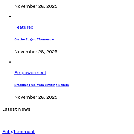
November 28, 2025
Featured
On the Edge of Tomorrow
November 28, 2025
Empowerment
Breaking Free from Limiting Beliefs
November 28, 2025
Latest News
Enlightenment