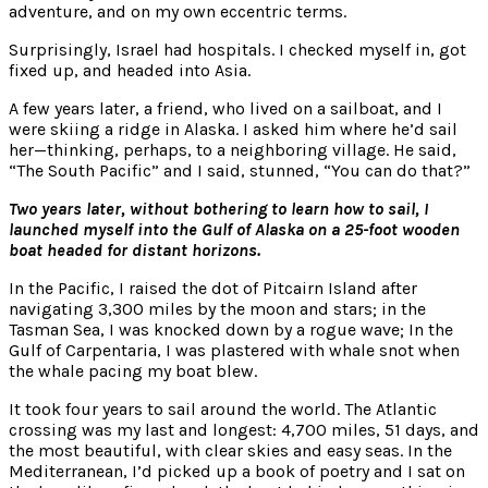
adventure, and on my own eccentric terms.
Surprisingly, Israel had hospitals. I checked myself in, got
fixed up, and headed into Asia.
A few years later, a friend, who lived on a sailboat, and I
were skiing a ridge in Alaska. I asked him where he’d sail
her—thinking, perhaps, to a neighboring village. He said,
“The South Pacific” and I said, stunned, “You can do that?”
Two years later, without bothering to learn how to sail, I
launched myself into the Gulf of Alaska on a 25-foot wooden
boat headed for distant horizons.
In the Pacific, I raised the dot of Pitcairn Island after
navigating 3,300 miles by the moon and stars; in the
Tasman Sea, I was knocked down by a rogue wave; In the
Gulf of Carpentaria, I was plastered with whale snot when
the whale pacing my boat blew.
It took four years to sail around the world. The Atlantic
crossing was my last and longest: 4,700 miles, 51 days, and
the most beautiful, with clear skies and easy seas. In the
Mediterranean, I’d picked up a book of poetry and I sat on