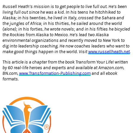
Russell Heath‘s mission is to get people to live full out. He’s been
living full out since he was a kid. In his teens he hitchhiked to
Alaska; in his twenties, he lived in Italy, crossed the Sahara and
the jungles of Africa; in his thirties, he sailed around the world
(alone); in his forties, he wrote novels; and in his fifties he bicycled
the Rockies from Alaska to Mexico. He’s lead two Alaska
environmental organizations and recently moved to New York to
dig into leadership coaching. He now coaches leaders who want to
make good things happen in the world. Visit
www.russellheath.net
.
This article is a chapter from the book Transform Your Life! written
by 60 real-life heroes and experts and available at Amazon.com,
BN.com,
www.Transformation-Publishing.com
and all ebook
formats.