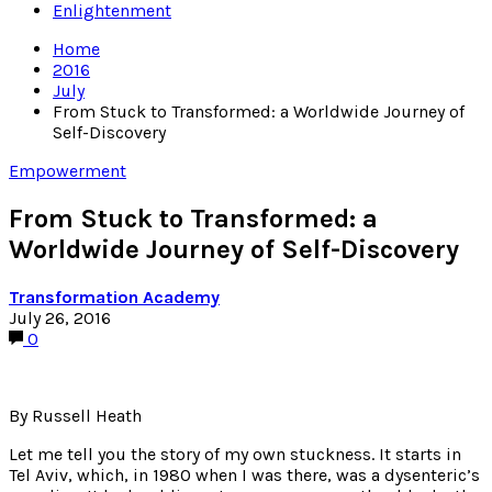
Enlightenment
Home
2016
July
From Stuck to Transformed: a Worldwide Journey of
Self-Discovery
Empowerment
From Stuck to Transformed: a
Worldwide Journey of Self-Discovery
Transformation Academy
July 26, 2016
0
By Russell Heath
Let me tell you the story of my own stuckness. It starts in
Tel Aviv, which, in 1980 when I was there, was a dysenteric’s