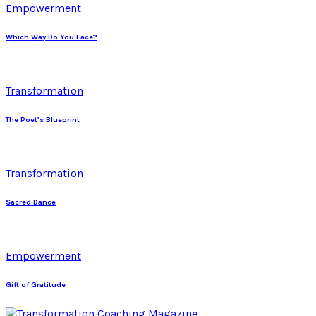
Empowerment
Which Way Do You Face?
Transformation
The Poet’s Blueprint
Transformation
Sacred Dance
Empowerment
Gift of Gratitude