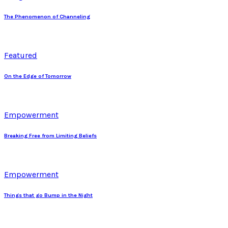
The Phenomenon of Channeling
Featured
On the Edge of Tomorrow
Empowerment
Breaking Free from Limiting Beliefs
Empowerment
Things that go Bump in the Night