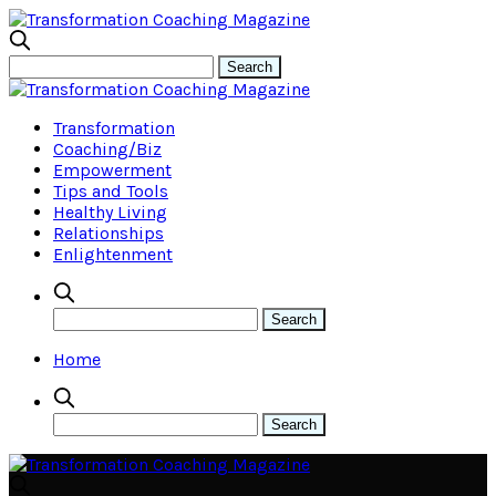
Transformation
Coaching/Biz
Empowerment
Tips and Tools
Healthy Living
Relationships
Enlightenment
Home