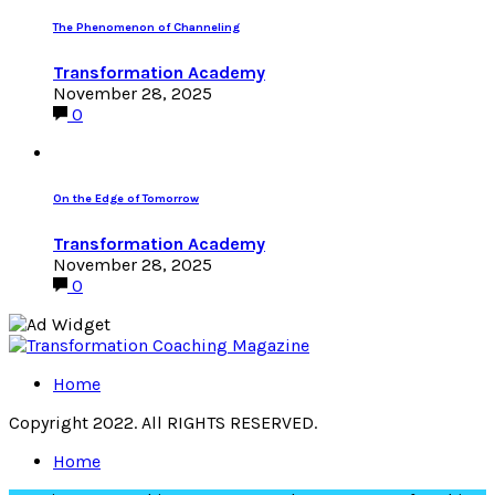
The Phenomenon of Channeling
Transformation Academy
November 28, 2025
0
On the Edge of Tomorrow
Transformation Academy
November 28, 2025
0
Home
Copyright 2022. All RIGHTS RESERVED.
Home