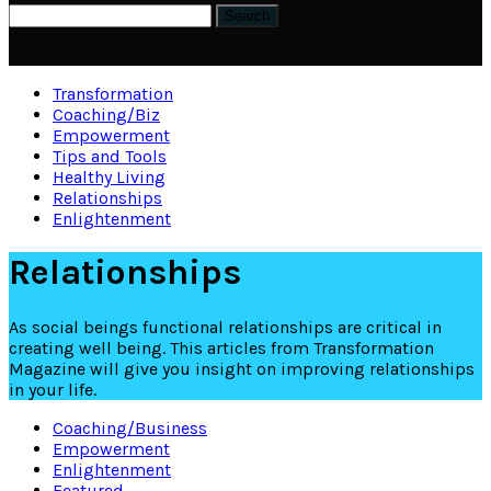
Transformation
Coaching/Biz
Empowerment
Tips and Tools
Healthy Living
Relationships
Enlightenment
Relationships
As social beings functional relationships are critical in
creating well being. This articles from Transformation
Magazine will give you insight on improving relationships
in your life.
Coaching/Business
Empowerment
Enlightenment
Featured