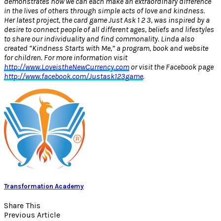
demonstrates how we can each make an extraordinary difference
in the lives of others through simple acts of love and kindness.
Her latest project, the card game Just Ask 1 2 3, was inspired by a
desire to connect people of all different ages, beliefs and lifestyles
to share our individuality and find commonality. Linda also
created “Kindness Starts with Me,” a program, book and website
for children. For more information visit
http://www.LoveistheNewCurrency.com
or visit the Facebook page
http://www.facebook.com/Justask123game
.
Transformation Academy
Share This
Previous Article