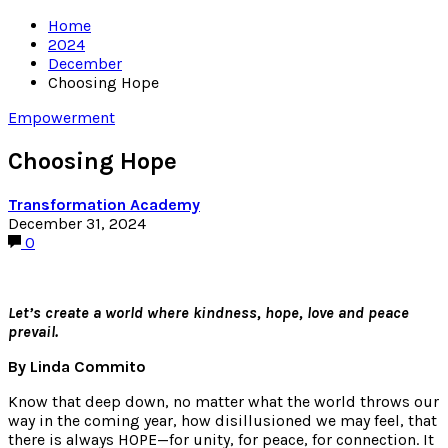
Home
2024
December
Choosing Hope
Empowerment
Choosing Hope
Transformation Academy
December 31, 2024
0
Let’s create a world where kindness, hope, love and peace
prevail.
By Linda Commito
Know that deep down, no matter what the world throws our
way in the coming year, how disillusioned we may feel, that
there is always HOPE—for unity, for peace, for connection. It