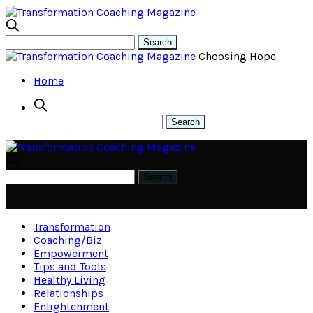
Choosing Hope
Home
Transformation
Coaching/Biz
Empowerment
Tips and Tools
Healthy Living
Relationships
Enlightenment