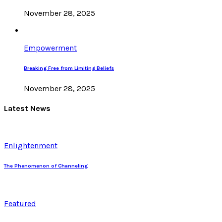
November 28, 2025
Empowerment
Breaking Free from Limiting Beliefs
November 28, 2025
Latest News
Enlightenment
The Phenomenon of Channeling
Featured