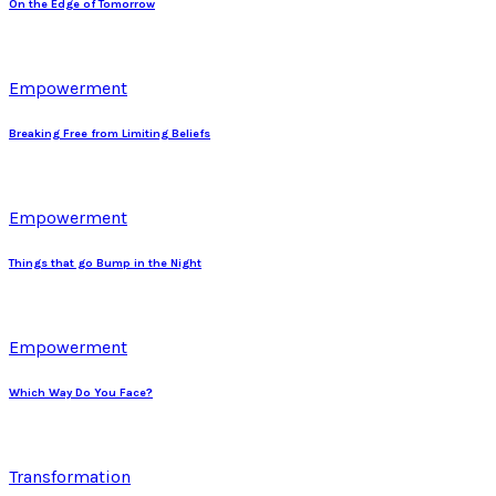
On the Edge of Tomorrow
Empowerment
Breaking Free from Limiting Beliefs
Empowerment
Things that go Bump in the Night
Empowerment
Which Way Do You Face?
Transformation