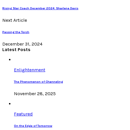
Rising Star Coach December 2024: Sharlene Davis
Next Article
Passing the Torch
December 31, 2024
Latest Posts
Enlightenment
The Phenomenon of Channeling
November 28, 2025
Featured
On the Edge of Tomorrow