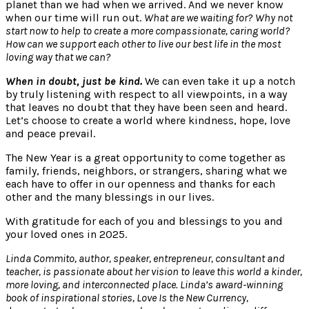
planet than we had when we arrived. And we never know
when our time will run out.
What are we waiting for?
Why not
start now to help to create a more compassionate, caring world?
How can we support each other to live our best life in the most
loving way that we can?
When in doubt, just be kind.
We can even take it up a notch
by truly listening with respect to all viewpoints, in a way
that leaves no doubt that they have been seen and heard.
Let’s choose to create a world where kindness, hope, love
and peace prevail.
The New Year is a great opportunity to come together as
family, friends, neighbors, or strangers, sharing what we
each have to offer in our openness and thanks for each
other and the many blessings in our lives.
With gratitude for each of you and blessings to you and
your loved ones in 2025.
Linda Commito, author, speaker, entrepreneur, consultant and
teacher, is passionate about her vision to leave this world a kinder,
more loving, and interconnected place. Linda’s award-winning
book of inspirational stories, Love Is the New Currency,