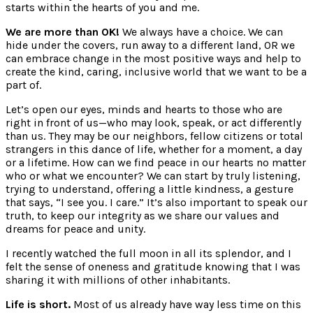
starts within the hearts of you and me.
We are more than OK!
We always have a choice. We can
hide under the covers, run away to a different land, OR we
can embrace change in the most positive ways and help to
create the kind, caring, inclusive world that we want to be a
part of.
Let’s open our eyes, minds and hearts to those who are
right in front of us—who may look, speak, or act differently
than us. They may be our neighbors, fellow citizens or total
strangers in this dance of life, whether for a moment, a day
or a lifetime. How can we find peace in our hearts no matter
who or what we encounter? We can start by truly listening,
trying to understand, offering a little kindness, a gesture
that says, “I see you. I care.” It’s also important to speak our
truth, to keep our integrity as we share our values and
dreams for peace and unity.
I recently watched the full moon in all its splendor, and I
felt the sense of oneness and gratitude knowing that I was
sharing it with millions of other inhabitants.
Life is short.
Most of us already have way less time on this