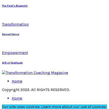
The Poet’s Blueprint
Transformation
Sacred Dance
Empowerment
Gift of Gratitude
Home
Copyright 2022. All RIGHTS RESERVED.
Home
Our site uses cookies. Learn more about our use of cookies: