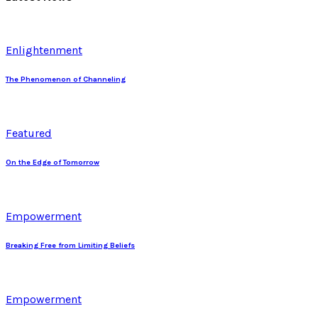
Enlightenment
The Phenomenon of Channeling
Featured
On the Edge of Tomorrow
Empowerment
Breaking Free from Limiting Beliefs
Empowerment