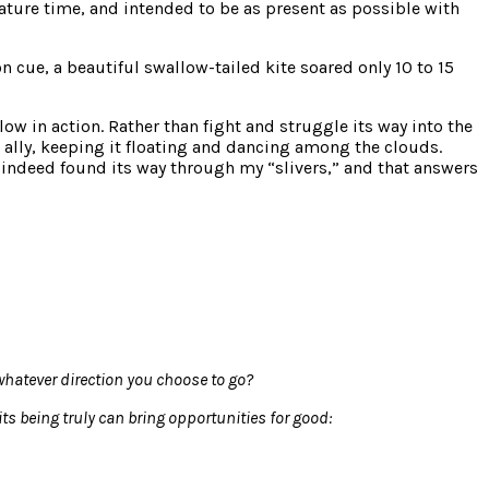
nature time, and intended to be as present as possible with
 cue, a beautiful swallow-tailed kite soared only 10 to 15
w in action. Rather than fight and struggle its way into the
d ally, keeping it floating and dancing among the clouds.
d indeed found its way through my “slivers,” and that answers
whatever direction you choose to go?
ts being truly can bring opportunities for good: