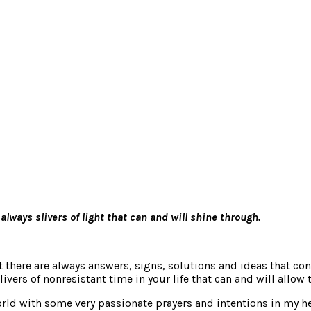
ways slivers of light that can and will shine through.
t there are always answers, signs, solutions and ideas that con
vers of nonresistant time in your life that can and will allow 
rld with some very passionate prayers and intentions in my hea