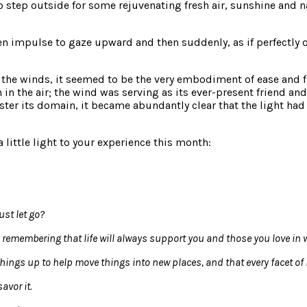
to step outside for some rejuvenating fresh air, sunshine and 
n impulse to gaze upward and then suddenly, as if perfectly on
 the winds, it seemed to be the very embodiment of ease and flo
in the air; the wind was serving as its ever-present friend an
aster its domain, it became abundantly clear that the light ha
little light to your experience this month:
ust let go?
 remembering that life will always support you and those you love in 
hings up to help move things into new places, and that every facet of i
avor it.