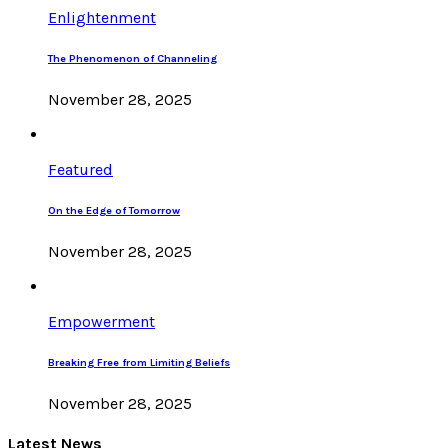
Enlightenment
The Phenomenon of Channeling
November 28, 2025
Featured
On the Edge of Tomorrow
November 28, 2025
Empowerment
Breaking Free from Limiting Beliefs
November 28, 2025
Latest News