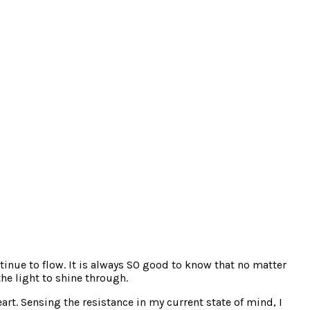
tinue to flow. It is always SO good to know that no matter
the light to shine through.
rt. Sensing the resistance in my current state of mind, I