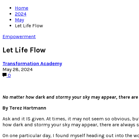
Home
2024
May
Let Life Flow
Empowerment
Let Life Flow
Transformation Academy
May 28, 2024
0
No matter how dark and stormy your sky may appear, there are al
By Terez Hartmann
Ask and it IS given. At times, it may not seem so obvious, bu
how dark and stormy your sky may appear, there are always sli
On one particular day, I found myself heading out into the wo