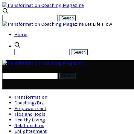
Let Life Flow
Home
Transformation
Coaching/Biz
Empowerment
Tips and Tools
Healthy Living
Relationships
Enlightenment