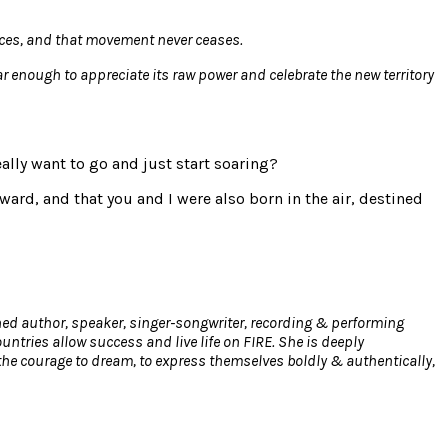
places, and that movement never ceases.
far enough to appreciate its raw power and celebrate the new territory
eally want to go and just start soaring?
ard, and that you and I were also born in the air, destined
hed author, speaker, singer-songwriter, recording & performing
tries allow success and live life on FIRE. She is deeply
the courage to dream, to express themselves boldly & authentically,