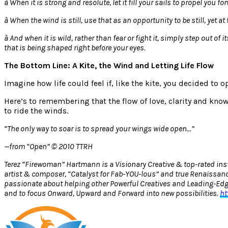
à
When it is strong and resolute, let it fill your sails to propel you fo
à
When the wind is still, use that as an opportunity to be still, yet
à
And when it is wild, rather than fear or fight it, simply step out of
that is being shaped right before your eyes.
The Bottom Line: A Kite, the Wind and Letting Life Flow
Imagine how life could feel if, like the kite, you decided to 
Here’s to remembering that the flow of love, clarity and kno
to ride the winds.
“The only way to soar is to spread your wings wide open…”
—from “Open” © 2010 TTRH
Terez “Firewoman” Hartmann is a Visionary Creative & top-rated inst
artist & composer, “Catalyst for Fab-YOU-lous” and true Renaissanc
passionate about helping other Powerful Creatives and Leading-Edge 
and to focus Onward, Upward and Forward into new possibilities.
ht