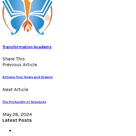
Transformation Academy
Share This
Previous Article
Achieve Your Goals and Dreams
Next Article
The Profundity of Simplicity
May 28, 2024
Latest Posts