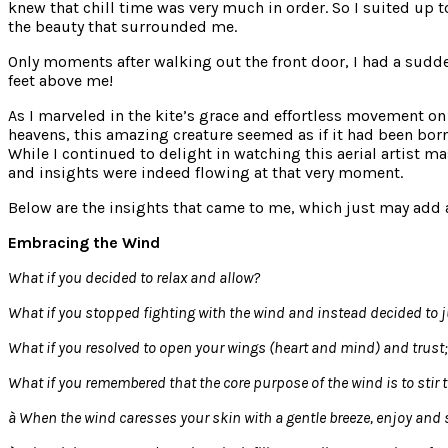
knew that chill time was very much in order. So I suited up 
the beauty that surrounded me.
Only moments after walking out the front door, I had a sudde
feet above me!
As I marveled in the kite’s grace and effortless movement on
heavens, this amazing creature seemed as if it had been born 
While I continued to delight in watching this aerial artist m
and insights were indeed flowing at that very moment.
Below are the insights that came to me, which just may add a 
Embracing the Wind
What if you decided to relax and allow?
What if you stopped fighting with the wind and instead decided to j
What if you resolved to open your wings (heart and mind) and trust;
What if you remembered that the core purpose of the wind is to stir t
à
When the wind caresses your skin with a gentle breeze, enjoy and s