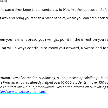
rward.
 at the same time, know that it continues to blow in other spaces and 
 its way and bring yourself to a place of calm, where you can step back 
open your arms, spread your wings, point in the direction you r
wing will always continue to move you onward, upward and forw
ructor, Law of Attraction & Allowing YOUR Success specialist, publis
e Woman who has already helped over 10,000 students in over 130 coun
Thinkers live unique, empowered lives on their terms by cultivating 
tp://www.terezfirewoman.com