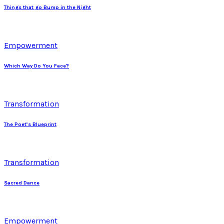
Things that go Bump in the Night
Empowerment
Which Way Do You Face?
Transformation
The Poet’s Blueprint
Transformation
Sacred Dance
Empowerment