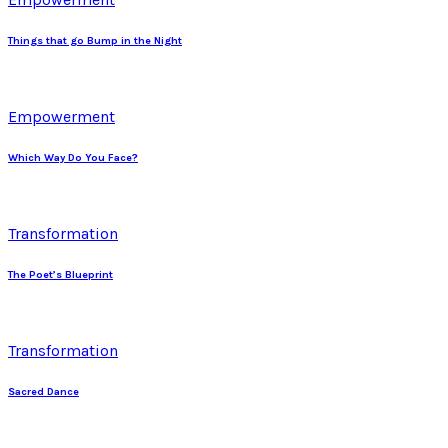
Things that go Bump in the Night
Empowerment
Which Way Do You Face?
Transformation
The Poet’s Blueprint
Transformation
Sacred Dance