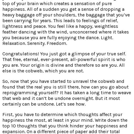
top of your brain which creates a sensation of pure
happiness. All of a sudden you get a sense of dropping a
heavy baggage off your shoulders, the baggage that you’ve
been carrying for years. This leads to feelings of relief,
lightness and peace. You feel like a happy, weightless
feather dancing with the wind, unconcerned where it takes
you because you are fully enjoying the dance. Light.
Relaxation. Serenity. Freedom.
Congratulations! You just got a glimpse of your true self.
That free, eternal, ever-present, all-powerful spirit is who
you are. Your origin is divine and therefore so are you. All
else is the cobweb, which you are not.
So, now that you have started to unravel the cobweb and
found that the real you is still there, how can you go about
reprogramming yourself? It has taken a long time to weave
that web and it can’t be undone overnight. But it most
certainly can be undone. Let’s see how.
First, you have to determine which thoughts affect your
happiness the most, at least in your mind. Write down the
top 10 thoughts that you think hinder your happiness and
expansion. On a different piece of paper add their total