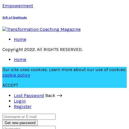
Empowerment
Gift of Gratitude
Home
Copyright 2022. All RIGHTS RESERVED.
Home
Our site uses cookies. Learn more about our use of cookies:
cookie policy
ACCEPT
Lost Password
Back ⟶
Login
Register
Get new password