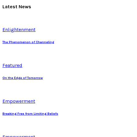
Latest News
Enlightenment
The Phenomenon of Channeling
Featured
On the Edge of Tomorrow
Empowerment
Breaking Free from Limiting Beliefs
Empowerment