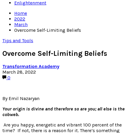
Enlightenment
Home
2022
March
Overcome Self-Limiting Beliefs
Tips and Tools
Overcome Self-Limiting Beliefs
Transformation Academy
March 28, 2022
0
By Emil Nazaryan
Your origin is divine and therefore so are you; all else is the
cobweb.
Are you happy, energetic and vibrant 100 percent of the
time? If not, there is a reason for it. There’s something