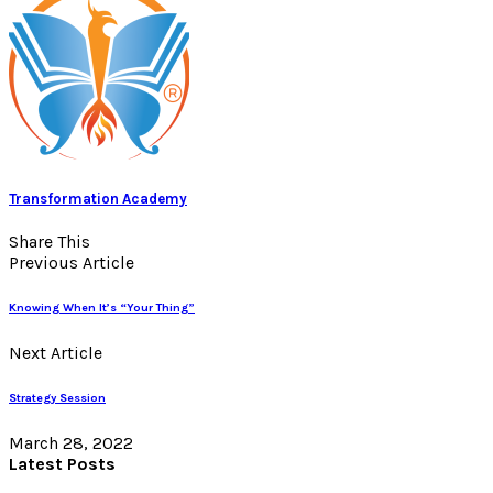
Transformation Academy
Share This
Previous Article
Knowing When It’s “Your Thing”
Next Article
Strategy Session
March 28, 2022
Latest Posts