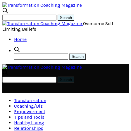
Overcome Self-
Limiting Beliefs
Home
Transformation
Coaching/Biz
Empowerment
Tips and Tools
Healthy Living
Relationships