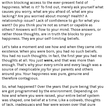
within blocking access to the ever-present field of
happiness. What is it? To find out, merely ask yourself what
causes you worry, what are you afraid of, what are you
lacking? Are you worried about money? Health? A
relationship issue? Lack of confidence to go for what you
want? Do you think you’re not as smart or capable as
others? Answers will flow to your mind. Those answers, or
rather those thoughts, are in truth the blocks to your
happiness. They are your self-limiting beliefs.
Let’s take a moment and see how and when they came into
existence. When you were born, you had no such beliefs.
You had no such thoughts. In fact, the first year you had no
thoughts at all. You just
were,
and that was more than
enough. That’s why your every smile and every laugh was a
source of inexplicable joy for your parents and others
around you. Your happiness was pure, genuine and
therefore contagious.
So, what happened? Over the years that pure being that you
are got programmed by the environment. Depending on
how and where you were raised, your entire belief system
was shaped, one belief at a time. Like a cobweb, thoughts
of lack, inadequacy and fear were woven over that pure