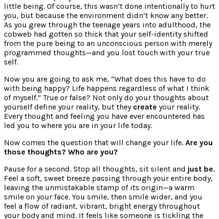
little being. Of course, this wasn’t done intentionally to hurt
you, but because the environment didn’t know any better.
As you grew through the teenage years into adulthood, the
cobweb had gotten so thick that your self-identity shifted
from the pure being to an unconscious person with merely
programmed thoughts—and you lost touch with your true
self.
Now you are going to ask me, “What does this have to do
with being happy? Life happens regardless of what I think
of myself.” True or false? Not only do your thoughts about
yourself define your reality, but they
create
your reality.
Every thought and feeling you have ever encountered has
led you to where you are in your life today.
Now comes the question that will change your life.
Are you
those thoughts?
Who are you?
Pause for a second. Stop all thoughts, sit silent and
just be
.
Feel a soft, sweet breeze passing through your entire body,
leaving the unmistakable stamp of its origin—a warm
smile on your face. You smile, then smile wider, and you
feel a flow of radiant, vibrant, bright energy throughout
your body and mind. It feels like someone is tickling the