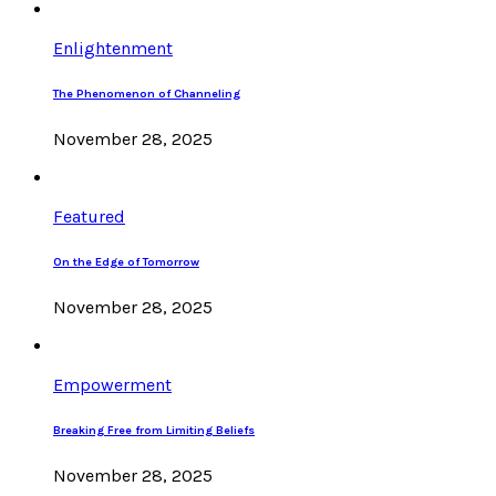
Enlightenment
The Phenomenon of Channeling
November 28, 2025
Featured
On the Edge of Tomorrow
November 28, 2025
Empowerment
Breaking Free from Limiting Beliefs
November 28, 2025