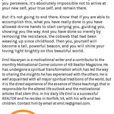
you persevere, it’s absolutely impossible not to arrive at
your new self, your true self, and remain there.
But it’s not going to end there. Know that if you are able to
accomplish this, what you have really done is you have
allowed divine hands to start carrying you, guiding you,
showing you the way. And you have done so merely by
removing the resistance, the cobweb that had been
weaving up since childhood. Then you, yourself will
become a tall, powerful beacon, and you will shine your
loving light brightly on this beautiful world.
Emil Nazaryan is a motivational writer and a contributor to the
monthly Motivational Corner column of HR Realtor Magazine. He
has undergone a spiritual transformation which has led the way
to sharing the insights he has experienced with the others. He is
well acquainted with all major spiritual traditions of the world, but
it is the direct experience of the essence of these teachings that is
responsible for the altered life outlook and the motivational
articles that stem this. In his daily life Emil is a successful
REALTOR and he resides in Norfolk, VA, with his wife and two
children. Contact him by email at emil.rw@gmail.com.