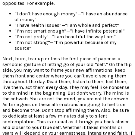
opposites. For example:
“I don’t have enough money”—“I have an abundance
of money”
“I have health issues”—“I am whole and perfect”
“I’m not smart enough”—“I have infinite potential”
“I’m not pretty”—“I am beautiful the way I am”
“I’m not strong”—“I’m powerful because of my
source”
Next, burn, tear up or toss the first piece of paper as a
symbolic gesture of letting go of your old “self.” On the flip
side, you may want to frame your new affirmations, keep
them front and center where you can’t avoid seeing them
throughout the day. Read them, listen to them, feel them,
live them, act them
every day
. They may feel like nonsense
to the mind in the beginning. But don’t worry. The mind is
the cobweb. You are not the mind, you are not the cobweb.
As time goes on these affirmations are going to feel true
and become true. Don’t stop affirming them. Also, be sure
to dedicate at least a few minutes daily to silent
contemplation. This is crucial as it brings you back closer
and closer to your true self. Whether it takes months or
years will depend on your earnestness, intensity and faith. If