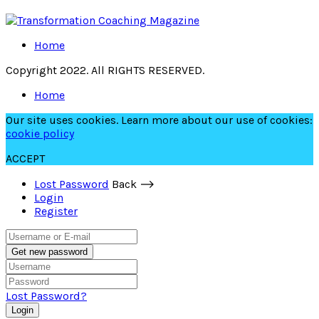
Home
Copyright 2022. All RIGHTS RESERVED.
Home
Our site uses cookies. Learn more about our use of cookies:
cookie policy
ACCEPT
Lost Password
Back ⟶
Login
Register
Get new password
Lost Password?
Login