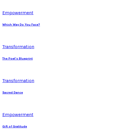
Empowerment
Which Way Do You Face?
Transformation
The Poet’s Blueprint
Transformation
Sacred Dance
Empowerment
Gift of Gratitude