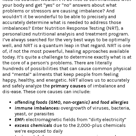
your body and get “yes” or “no” answers about what
problems or stressors are causing imbalance? And
wouldn’t it be wonderful to be able to precisely and
accurately determine what is needed to address those
imbalances? Enter Nutrition Response Testing (NRT), a
personalized nutritional analysis and treatment program.
I’ve always searched for the very best ways to be optimally
well, and NRT is a quantum leap in that regard. NRT is one
of, if not the most powerful, healing approaches available
today. It’s quite a challenge to determine exactly what is at
the core of a person’s problems. There are literally
hundreds of possibilities that can cause common physical
and “mental” ailments that keep people from feeling
happy, healthy, and energetic. NRT allows us to accurately
and safely analyze the
primary causes
of imbalance and
dis-ease. These core causes can include:
offending foods (GMO, non-organic) and food allergies
immune imbalances:
overgrowth of viruses, bacteria,
yeast, or parasites
EMF:
electromagnetic fields from “dirty electricity”
excess chemicals
due to the 2,000-plus chemicals
we’re exposed to
daily