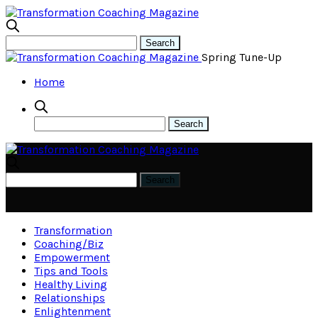
Spring Tune-Up
Home
Transformation
Coaching/Biz
Empowerment
Tips and Tools
Healthy Living
Relationships
Enlightenment