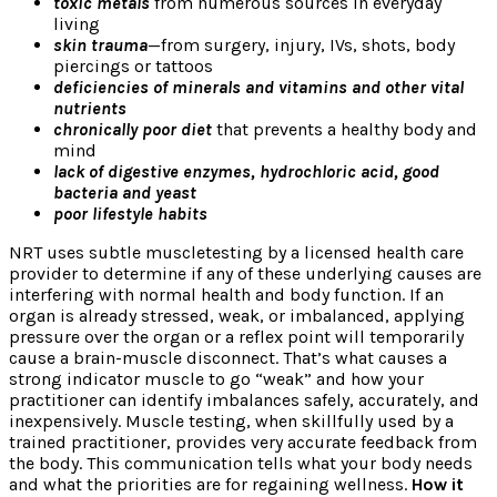
toxic metals
from numerous sources in everyday
living
skin trauma
—from surgery, injury, IVs, shots, body
piercings or tattoos
deficiencies of minerals and vitamins and other vital
nutrients
chronically poor diet
that prevents a healthy body and
mind
lack of digestive enzymes, hydrochloric acid, good
bacteria and yeast
poor lifestyle habits
NRT uses subtle muscletesting by a licensed health care
provider to determine if any of these underlying causes are
interfering with normal health and body function. If an
organ is already stressed, weak, or imbalanced, applying
pressure over the organ or a reflex point will temporarily
cause a brain-muscle disconnect. That’s what causes a
strong indicator muscle to go “weak” and how your
practitioner can identify imbalances safely, accurately, and
inexpensively. Muscle testing, when skillfully used by a
trained practitioner, provides very accurate feedback from
the body. This communication tells what your body needs
and what the priorities are for regaining wellness.
How it