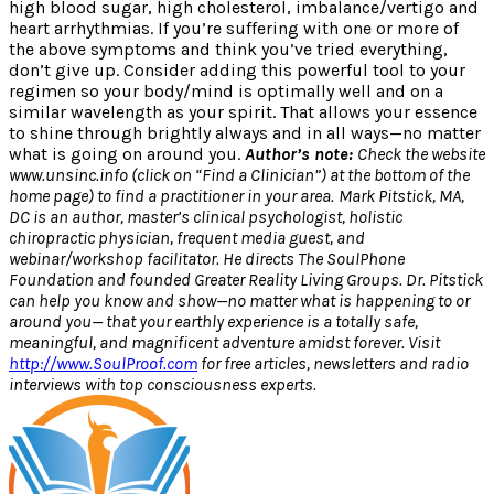
high blood sugar, high cholesterol, imbalance/vertigo and
heart arrhythmias. If you’re suffering with one or more of
the above symptoms and think you’ve tried everything,
don’t give up. Consider adding this powerful tool to your
regimen so your body/mind is optimally well and on a
similar wavelength as your spirit. That allows your essence
to shine through brightly always and in all ways—no matter
what is going on around you.
Author’s note:
Check the website
www.unsinc.info (click on “Find a Clinician”) at the bottom of the
home page) to find a practitioner in your area.
Mark Pitstick, MA,
DC is an author, master’s clinical psychologist, holistic
chiropractic physician, frequent media guest, and
webinar/workshop facilitator. He directs The SoulPhone
Foundation and founded Greater Reality Living Groups. Dr. Pitstick
can help you know and show—no matter what is happening to or
around you— that your earthly experience is a totally safe,
meaningful, and magnificent adventure amidst forever. Visit
http://www.SoulProof.com
for free articles, newsletters and radio
interviews with top consciousness experts.