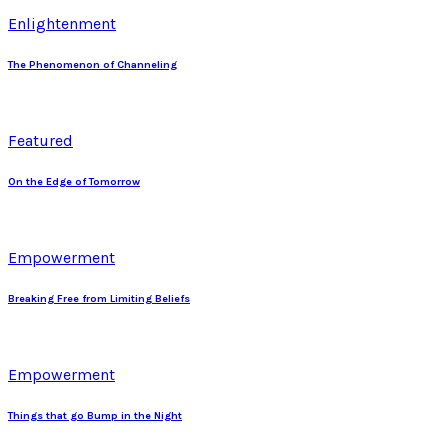
Enlightenment
The Phenomenon of Channeling
Featured
On the Edge of Tomorrow
Empowerment
Breaking Free from Limiting Beliefs
Empowerment
Things that go Bump in the Night