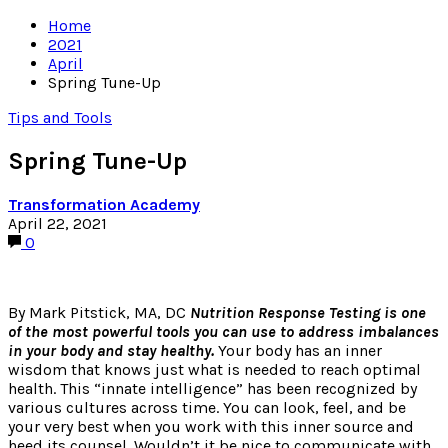
Home
2021
April
Spring Tune-Up
Tips and Tools
Spring Tune-Up
Transformation Academy
April 22, 2021
0
By Mark Pitstick, MA, DC
Nutrition Response Testing is one
of the most powerful tools you can use to address imbalances
in your body and stay healthy.
Your body has an inner
wisdom that knows just what is needed to reach optimal
health. This “innate intelligence” has been recognized by
various cultures across time. You can look, feel, and be
your very best when you work with this inner source and
heed its counsel. Wouldn’t it be nice to communicate with