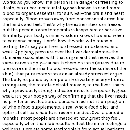
Works
As you know, if a person is in danger of freezing to
death, his or her innate intelligence knows to send more
blood to organs essential for survival—the brain and heart
especially. Blood moves away from nonessential areas like
the hands and feet. That’s why the extremities can freeze,
but the person’s core temperature keeps him or her alive.
Similarly, your body’s inner wisdom knows how and when
to conserve energy. Here’s how it works with muscle
testing: Let’s say your liver is stressed, imbalanced and
weak. Applying pressure over the liver dermatome—the
skin area associated with that organ and that receives the
same nerve supply—causes ischemic stress (stress due to
pressure on the small blood vessels near the surface of the
skin.) That puts more stress on an already stressed organ.
The body responds by temporarily diverting energy from a
strong area, the middle deltoid muscle, to the liver. That’s
why a previously strong indicator muscle temporarily goes
weak. It’s your body’s way of confirming that the liver needs
help. After an evaluation, a personalized nutrition program
of whole food supplements, a real whole-food diet, and
optimal self-care habits is recommended. Over a period of
months, most people are amazed at how great they feel,
especially when their lab results reflect the inner feelings of
wellness. Here are some testimonials from actual patients