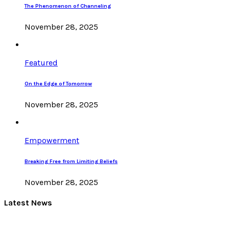
The Phenomenon of Channeling
November 28, 2025
Featured
On the Edge of Tomorrow
November 28, 2025
Empowerment
Breaking Free from Limiting Beliefs
November 28, 2025
Latest News