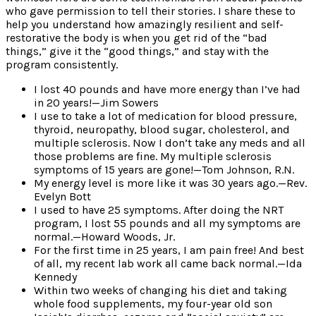
who gave permission to tell their stories. I share these to
help you understand how amazingly resilient and self-
restorative the body is when you get rid of the “bad
things,” give it the “good things,” and stay with the
program consistently.
I lost 40 pounds and have more energy than I’ve had
in 20 years!—Jim Sowers
I use to take a lot of medication for blood pressure,
thyroid, neuropathy, blood sugar, cholesterol, and
multiple sclerosis. Now I don’t take any meds and all
those problems are fine. My multiple sclerosis
symptoms of 15 years are gone!—Tom Johnson, R.N.
My energy level is more like it was 30 years ago.—Rev.
Evelyn Bott
I used to have 25 symptoms. After doing the NRT
program, I lost 55 pounds and all my symptoms are
normal.—Howard Woods, Jr.
For the first time in 25 years, I am pain free! And best
of all, my recent lab work all came back normal.—Ida
Kennedy
Within two weeks of changing his diet and taking
whole food supplements, my four-year old son