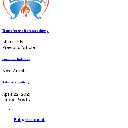
Transformation Academy
Share This
Previous Article
Focus on Nutrition
Next Article
Release Negativity
April 22, 2021
Latest Posts
Enlightenment