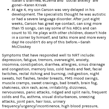
Isaiah’s diarrhea, eczema and “social anxiety” are
gone!—Karen Krivak
At age 4, my son Carson was very delayed in his
development. The specialists thought he was autistic
or had a severe language disorder. After just eight
weeks, Carson has great eye contact, can sing more
than 15 songs, can say some of his ABCs and can
count to 10. He plays with other children, doesn’t hide
in a corner by himself, and talks more and more every
day! He couldn’t do any of this before.—Sarah
McCloskey
Symptoms that have responded well to NRT include:
depression, fatigue, tremors, overweight, anxiety,
insomnia, constipation, diarrhea, allergies, sinus drainage
and congestion, memory loss, cold hands and feet, facial
twitches, rectal itching and burning, indigestion, night
sweats, hot flashes, tender breasts, PMS mood swings,
muscle cramps, sweet cravings, bad breath, brain fog,
shakiness, skin rash, acne, irritability, dizziness,
nervousness, panic attacks, ridged and split nails, frequent
colds and flu, asthma, visual disturbances, sneezing
attacks, joint pain, hair loss, urinary
frequency/urgency/incontinence, high blood pressure,