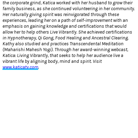
the corporate grind, Katica worked with her husband to grow their
family business, as she continued volunteering in her community.
Her naturally giving spirit was reinvigorated through these
experiences, leading her on a path of self-improvement with an
emphasis on gaining knowledge and certifications that would
allow her to help others Live Vibrantly. She achieved certifications
in Hypnotherapy, Qi Gong, Food Healing and Ancestral Clearing.
Kathy also studied and practices Transcendental Meditation
(Maharishi Mahesh Yogi). Through her award-winning webcast,
Katica: Living Vibrantly, that seeks to help her audience live a
vibrant life by aligning body, mind and spirit. Visit
www.katicatv.com
.