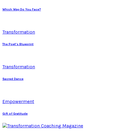
Which Way Do You Face?
Transformation
The Poet’s Blueprint
Transformation
Sacred Dance
Empowerment
Gift of Gratitude