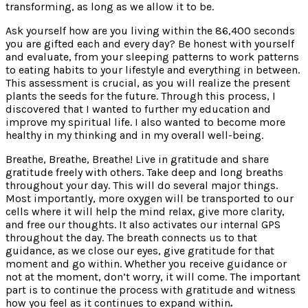
transforming, as long as we allow it to be.
Ask yourself how are you living within the 86,400 seconds
you are gifted each and every day? Be honest with yourself
and evaluate, from your sleeping patterns to work patterns
to eating habits to your lifestyle and everything in between.
This assessment is crucial, as you will realize the present
plants the seeds for the future. Through this process, I
discovered that I wanted to further my education and
improve my spiritual life. I also wanted to become more
healthy in my thinking and in my overall well-being.
Breathe, Breathe, Breathe! Live in gratitude and share
gratitude freely with others. Take deep and long breaths
throughout your day. This will do several major things.
Most importantly, more oxygen will be transported to our
cells where it will help the mind relax, give more clarity,
and free our thoughts. It also activates our internal GPS
throughout the day. The breath connects us to that
guidance, as we close our eyes, give gratitude for that
moment and go within. Whether you receive guidance or
not at the moment, don’t worry, it will come. The important
part is to continue the process with gratitude and witness
how you feel as it continues to expand within
.