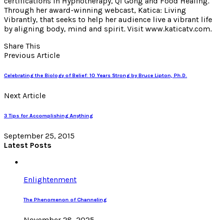
certifications in Hypnotherapy, Qi Gong and Food Healing.
Through her award-winning webcast, Katica: Living
Vibrantly, that seeks to help her audience live a vibrant life
by aligning body, mind and spirit. Visit www.katicatv.com.
Share This
Previous Article
Celebrating the Biology of Belief: 10 Years Strong by Bruce Lipton, Ph.D.
Next Article
3 Tips for Accomplishing Anything
September 25, 2015
Latest Posts
Enlightenment
The Phenomenon of Channeling
November 28, 2025