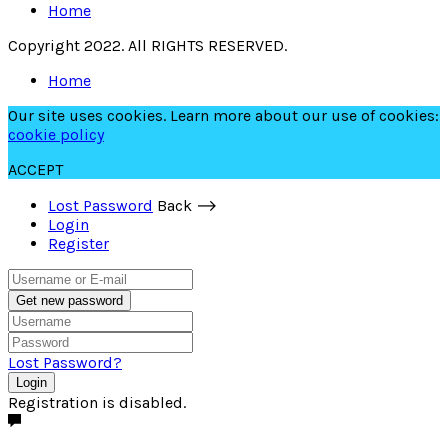
Home
Copyright 2022. All RIGHTS RESERVED.
Home
Our site uses cookies. Learn more about our use of cookies:
cookie policy
ACCEPT
Lost Password
Back ⟶
Login
Register
Get new password
Lost Password?
Login
Registration is disabled.