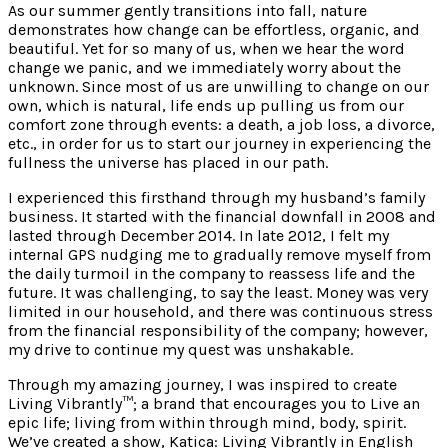
As our summer gently transitions into fall, nature
demonstrates how change can be effortless, organic, and
beautiful. Yet for so many of us, when we hear the word
change we panic, and we immediately worry about the
unknown. Since most of us are unwilling to change on our
own, which is natural, life ends up pulling us from our
comfort zone through events: a death, a job loss, a divorce,
etc., in order for us to start our journey in experiencing the
fullness the universe has placed in our path.
I experienced this firsthand through my husband’s family
business. It started with the financial downfall in 2008 and
lasted through December 2014. In late 2012, I felt my
internal GPS nudging me to gradually remove myself from
the daily turmoil in the company to reassess life and the
future. It was challenging, to say the least. Money was very
limited in our household, and there was continuous stress
from the financial responsibility of the company; however,
my drive to continue my quest was unshakable.
Through my amazing journey, I was inspired to create
Living Vibrantly™; a brand that encourages you to Live an
epic life; living from within through mind, body, spirit.
We’ve created a show, Katica: Living Vibrantly in English