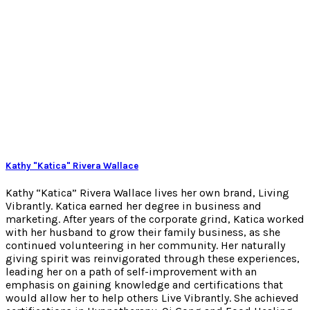
Kathy "Katica" Rivera Wallace
Kathy “Katica” Rivera Wallace lives her own brand, Living
Vibrantly. Katica earned her degree in business and
marketing. After years of the corporate grind, Katica worked
with her husband to grow their family business, as she
continued volunteering in her community. Her naturally
giving spirit was reinvigorated through these experiences,
leading her on a path of self-improvement with an
emphasis on gaining knowledge and certifications that
would allow her to help others Live Vibrantly. She achieved