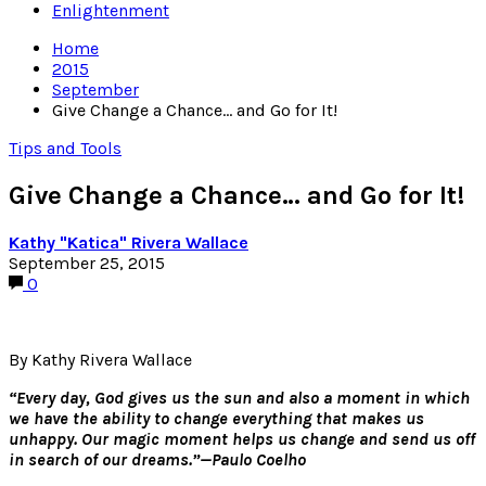
Enlightenment
Home
2015
September
Give Change a Chance… and Go for It!
Tips and Tools
Give Change a Chance… and Go for It!
Kathy "Katica" Rivera Wallace
September 25, 2015
0
By Kathy Rivera Wallace
“Every day, God gives us the sun and also a moment in which
we have the ability to change everything that makes us
unhappy. Our magic moment helps us change and send us off
in search of our dreams.”—Paulo Coelho