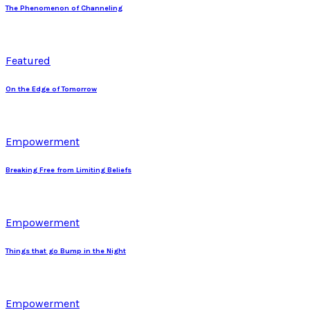
The Phenomenon of Channeling
Featured
On the Edge of Tomorrow
Empowerment
Breaking Free from Limiting Beliefs
Empowerment
Things that go Bump in the Night
Empowerment