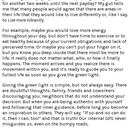
for another two weeks until the next payday? My gut tells
me that many people would agree that there are areas in
their life that they would like to live differently or, like I say,
to
Live more Vibrantly
.
For example, maybe you would love more energy
throughout your day, but don’t have time to exercise or to
eat healthy because of your current obligations and lack of
perceived time. Or maybe you can’t put your finger on it,
but you know you deep inside that there most be more to
life. It really does not matter what, who, or how it finally
happens. The moment arrives and you realize there is
movement within you, and it’s ready to guide you to your
fullest life as soon as you give the green light.
Giving the green light is simple, but not always easy. There
are doubtful thoughts; family, friends and coworkers
discouraging you; neighbors that do not understand your
decision. But when you are being authentic with yourself
and following that inner guidance, before long you become
an inspiration to others. They will say, “If so-and-so can do
it, then I can, too!” and that is truth! Our internal GPS never
misguides us, even on the bumpy roads.