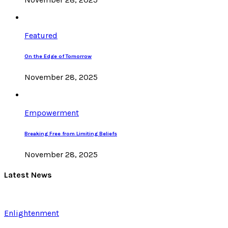
Featured
On the Edge of Tomorrow
November 28, 2025
Empowerment
Breaking Free from Limiting Beliefs
November 28, 2025
Latest News
Enlightenment