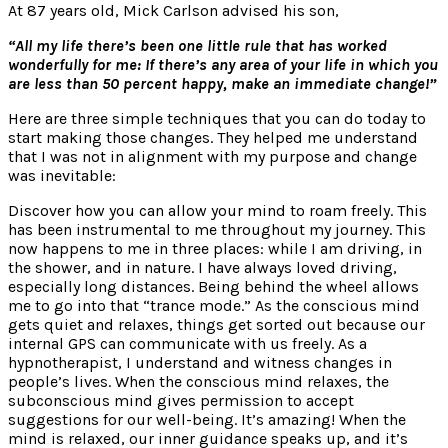
At 87 years old, Mick Carlson advised his son,
“All my life there’s been one little rule that has worked
wonderfully for me: If there’s any area of your life in which you
are less than 50 percent happy, make an immediate change!”
Here are three simple techniques that you can do today to
start making those changes. They helped me understand
that I was not in alignment with my purpose and change
was inevitable:
Discover how you can allow your mind to roam freely. This
has been instrumental to me throughout my journey. This
now happens to me in three places: while I am driving, in
the shower, and in nature. I have always loved driving,
especially long distances. Being behind the wheel allows
me to go into that “trance mode.” As the conscious mind
gets quiet and relaxes, things get sorted out because our
internal GPS can communicate with us freely. As a
hypnotherapist, I understand and witness changes in
people’s lives. When the conscious mind relaxes, the
subconscious mind gives permission to accept
suggestions for our well-being. It’s amazing! When the
mind is relaxed, our inner guidance speaks up, and it’s