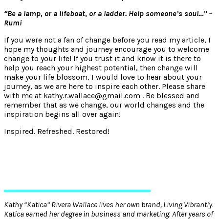
“Be a lamp, or a lifeboat, or a ladder. Help someone’s soul…” –
Rumi
If you were not a fan of change before you read my article, I
hope my thoughts and journey encourage you to welcome
change to your life! If you trust it and know it is there to
help you reach your highest potential, then change will
make your life blossom, I would love to hear about your
journey, as we are here to inspire each other. Please share
with me at kathy.r.wallace@gmail.com . Be blessed and
remember that as we change, our world changes and the
inspiration begins all over again!
Inspired. Refreshed. Restored!
Kathy “Katica” Rivera Wallace lives her own brand, Living Vibrantly.
Katica earned her degree in business and marketing. After years of