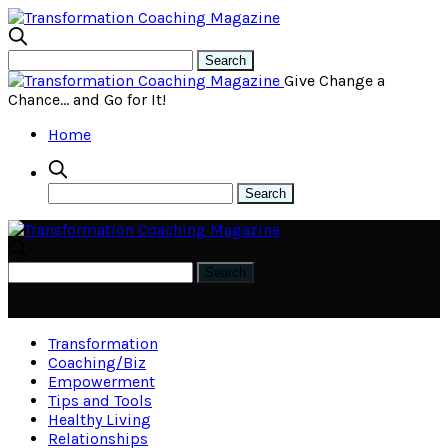
Give Change a
Chance… and Go for It!
Home
Transformation
Coaching/Biz
Empowerment
Tips and Tools
Healthy Living
Relationships