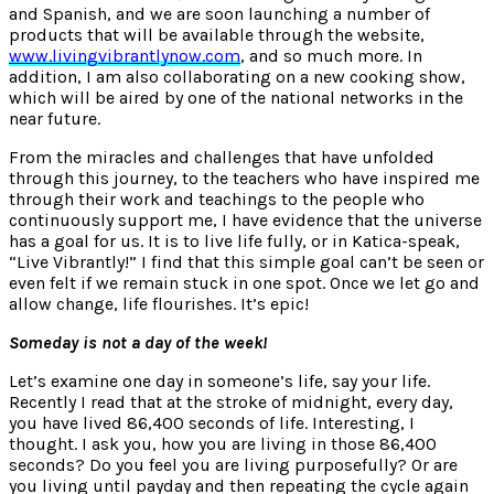
and Spanish, and we are soon launching a number of
products that will be available through the website,
www.livingvibrantlynow.com
, and so much more. In
addition, I am also collaborating on a new cooking show,
which will be aired by one of the national networks in the
near future.
From the miracles and challenges that have unfolded
through this journey, to the teachers who have inspired me
through their work and teachings to the people who
continuously support me, I have evidence that the universe
has a goal for us. It is to live life fully, or in Katica-speak,
“Live Vibrantly!” I find that this simple goal can’t be seen or
even felt if we remain stuck in one spot. Once we let go and
allow change, life flourishes. It’s epic!
Someday is not a day of the week!
Let’s examine one day in someone’s life, say your life.
Recently I read that at the stroke of midnight, every day,
you have lived 86,400 seconds of life. Interesting, I
thought. I ask you, how you are living in those 86,400
seconds? Do you feel you are living purposefully? Or are
you living until payday and then repeating the cycle again