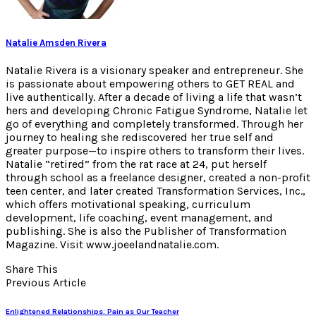
Natalie Amsden Rivera
Natalie Rivera is a visionary speaker and entrepreneur. She
is passionate about empowering others to GET REAL and
live authentically. After a decade of living a life that wasn’t
hers and developing Chronic Fatigue Syndrome, Natalie let
go of everything and completely transformed. Through her
journey to healing she rediscovered her true self and
greater purpose—to inspire others to transform their lives.
Natalie “retired” from the rat race at 24, put herself
through school as a freelance designer, created a non-profit
teen center, and later created Transformation Services, Inc.,
which offers motivational speaking, curriculum
development, life coaching, event management, and
publishing. She is also the Publisher of Transformation
Magazine. Visit www.joeelandnatalie.com.
Share This
Previous Article
Enlightened Relationships: Pain as Our Teacher