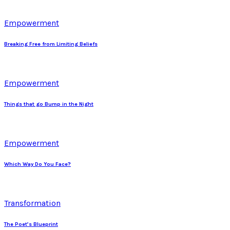
Empowerment
Breaking Free from Limiting Beliefs
Empowerment
Things that go Bump in the Night
Empowerment
Which Way Do You Face?
Transformation
The Poet’s Blueprint