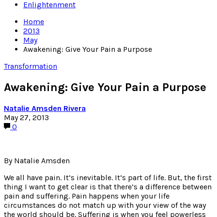
Enlightenment
Home
2013
May
Awakening: Give Your Pain a Purpose
Transformation
Awakening: Give Your Pain a Purpose
Natalie Amsden Rivera
May 27, 2013
0
By Natalie Amsden
We all have pain. It’s inevitable. It’s part of life. But, the first
thing I want to get clear is that there’s a difference between
pain and suffering. Pain happens when your life
circumstances do not match up with your view of the way
the world should be. Suffering is when you feel powerless