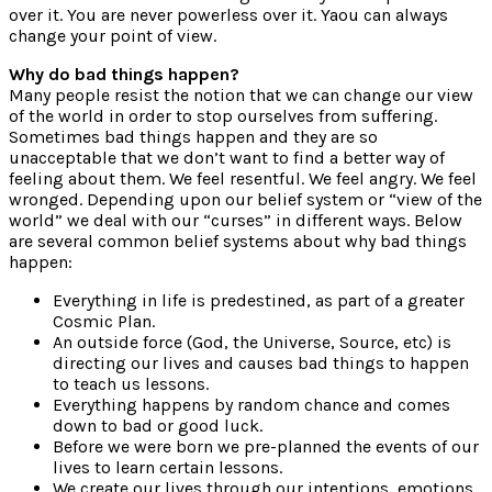
over it. You are never powerless over it. Yaou can always
change your point of view.
Why do bad things happen?
Many people resist the notion that we can change our view
of the world in order to stop ourselves from suffering.
Sometimes bad things happen and they are so
unacceptable that we don’t want to find a better way of
feeling about them. We feel resentful. We feel angry. We feel
wronged. Depending upon our belief system or “view of the
world” we deal with our “curses” in different ways. Below
are several common belief systems about why bad things
happen:
Everything in life is predestined, as part of a greater
Cosmic Plan.
An outside force (God, the Universe, Source, etc) is
directing our lives and causes bad things to happen
to teach us lessons.
Everything happens by random chance and comes
down to bad or good luck.
Before we were born we pre-planned the events of our
lives to learn certain lessons.
We create our lives through our intentions, emotions,