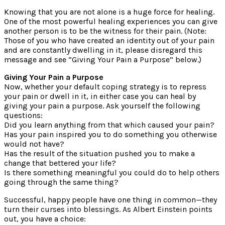
Knowing that you are not alone is a huge force for healing.
One of the most powerful healing experiences you can give
another person is to be the witness for their pain. (Note:
Those of you who have created an identity out of your pain
and are constantly dwelling in it, please disregard this
message and see “Giving Your Pain a Purpose” below.)
Giving Your Pain a Purpose
Now, whether your default coping strategy is to repress
your pain or dwell in it, in either case you can heal by
giving your pain a purpose. Ask yourself the following
questions:
Did you learn anything from that which caused your pain?
Has your pain inspired you to do something you otherwise
would not have?
Has the result of the situation pushed you to make a
change that bettered your life?
Is there something meaningful you could do to help others
going through the same thing?
Successful, happy people have one thing in common—they
turn their curses into blessings. As Albert Einstein points
out, you have a choice: