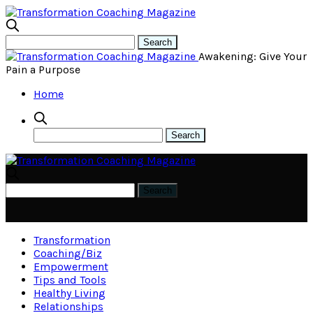
Awakening: Give Your
Pain a Purpose
Home
Transformation
Coaching/Biz
Empowerment
Tips and Tools
Healthy Living
Relationships