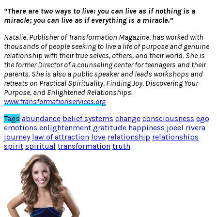
“There are two ways to live: you can live as if nothing is a
miracle; you can live as if everything is a miracle.”
Natalie, Publisher of Transformation Magazine, has worked with
thousands of people seeking to live a life of purpose and genuine
relationship with their true selves, others, and their world. She is
the former Director of a counseling center for teenagers and their
parents. She is also a public speaker and leads workshops and
retreats on Practical Spirituality, Finding Joy, Discovering Your
Purpose, and Enlightened Relationships.
www.transformationservices.org
Tags
abundance
belief systems
change
consciousness
ego
emotions
enlightenment
gratitude
happiness
joeel rivera
journey
law of attraction
love
relationship
relationships
spirit
spiritual
transformation
truth