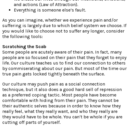
and actions (Law of Attraction).
Everything is someone else’s fault.
As you can imagine, whether we experience pain and/or
suffering is largely due to which belief system we choose. If
you would like to choose not to suffer any longer, consider
the following tools:
Scratching the Scab
Some people are acutely aware of their pain. In fact, many
people are so focused on their pain that they forget to enjoy
life. Our culture teaches us to find our connection to others
by commiserating about our pain. But most of the time our
true pain gets locked tightly beneath the surface.
Our culture may push pain as a social connection
technique, but it also does a good hard sell of repression
as a preferred coping tactic. Most people have become
comfortable with hiding from their pain. They cannot be
their authentic selves because in order to know how they
really feel, what they really want, and who they really are
they would have to be whole. You can’t be whole if you are
cutting off parts of yourself.