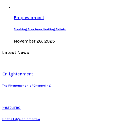
Empowerment
Breaking Free from Limiting Beliefs
November 28, 2025
Latest News
Enlightenment
The Phenomenon of Channeling
Featured
On the Edge of Tomorrow