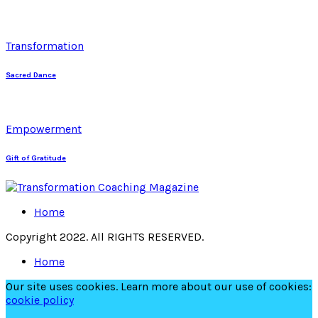
Transformation
Sacred Dance
Empowerment
Gift of Gratitude
Home
Copyright 2022. All RIGHTS RESERVED.
Home
Our site uses cookies. Learn more about our use of cookies:
cookie policy