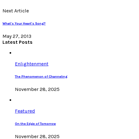
Next Article
What’s Your Heart’s Song?
May 27, 2013
Latest Posts
Enlightenment
The Phenomenon of Channeling
November 28, 2025
Featured
On the Edge of Tomorrow
November 28, 2025