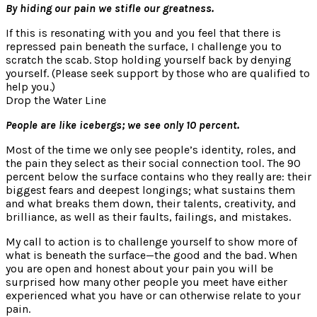
By hiding our pain we stifle our greatness.
If this is resonating with you and you feel that there is
repressed pain beneath the surface, I challenge you to
scratch the scab. Stop holding yourself back by denying
yourself. (Please seek support by those who are qualified to
help you.)
Drop the Water Line
People are like icebergs; we see only 10 percent.
Most of the time we only see people’s identity, roles, and
the pain they select as their social connection tool. The 90
percent below the surface contains who they really are: their
biggest fears and deepest longings; what sustains them
and what breaks them down, their talents, creativity, and
brilliance, as well as their faults, failings, and mistakes.
My call to action is to challenge yourself to show more of
what is beneath the surface—the good and the bad. When
you are open and honest about your pain you will be
surprised how many other people you meet have either
experienced what you have or can otherwise relate to your
pain.