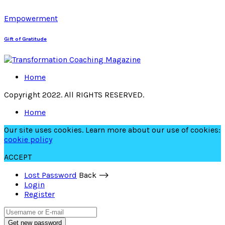
Empowerment
Gift of Gratitude
Home
Copyright 2022. All RIGHTS RESERVED.
Home
Our site uses cookies. Learn more about our use of cookies:
cookie policy
ACCEPT
Lost Password
Back ⟶
Login
Register
Get new password