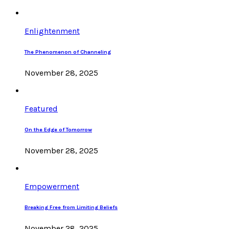
Enlightenment
The Phenomenon of Channeling
November 28, 2025
Featured
On the Edge of Tomorrow
November 28, 2025
Empowerment
Breaking Free from Limiting Beliefs
November 28, 2025