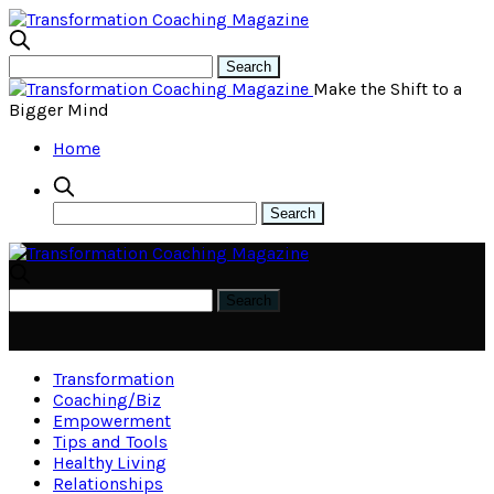
Make the Shift to a
Bigger Mind
Home
Transformation
Coaching/Biz
Empowerment
Tips and Tools
Healthy Living
Relationships