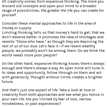
All creativity comes from expansive thinking. The more you
discard old concepts and open your mind to a broader
range of possibilities, the greater the life you can create for
yourself.
Consider these mental approaches to life in the area of
money or supply:
Limiting thinking tells us that money’s hard to get, that we
don’t deserve better. It promotes the idea of shortages and
resents “those who have,” as though they are depriving the
rest of us of our due. Let’s face it—if we resent wealthy
people, we probably won’t be among them. Do we think the
world needs more poor people?
On the other hand, expansive thinking knows there’s always
enough and there’s always a way. An open mind will tune in
to ideas and opportunity, follow through on them and act
with generosity. Thought without limits creates a brighter
future.
And that’s just one aspect of life. Take a look at love or
creativity from both approaches and see what you notice in
your own life. Are you limited by fear of loss, narrow-
mindedness, or past experiences?