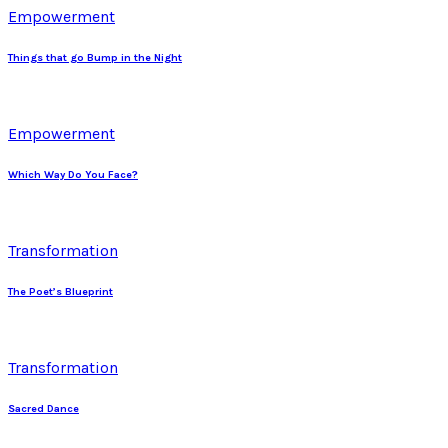
Empowerment
Things that go Bump in the Night
Empowerment
Which Way Do You Face?
Transformation
The Poet’s Blueprint
Transformation
Sacred Dance