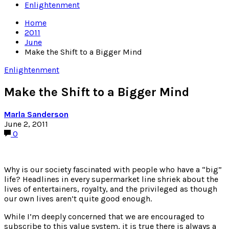
Enlightenment
Home
2011
June
Make the Shift to a Bigger Mind
Enlightenment
Make the Shift to a Bigger Mind
Marla Sanderson
June 2, 2011
0
Why is our society fascinated with people who have a “big”
life? Headlines in every supermarket line shriek about the
lives of entertainers, royalty, and the privileged as though
our own lives aren’t quite good enough.
While I’m deeply concerned that we are encouraged to
subscribe to this value system, it is true there is always a