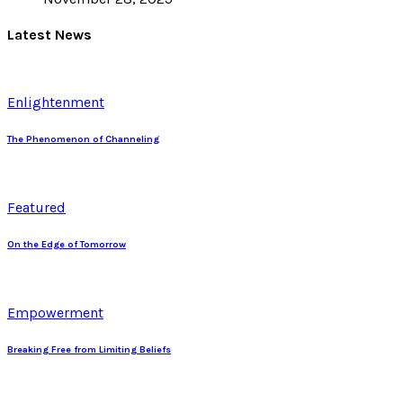
Latest News
Enlightenment
The Phenomenon of Channeling
Featured
On the Edge of Tomorrow
Empowerment
Breaking Free from Limiting Beliefs