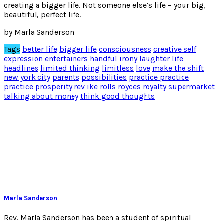
creating a bigger life. Not someone else’s life – your big,
beautiful, perfect life.
by Marla Sanderson
Tags
better life
bigger life
consciousness
creative self
expression
entertainers
handful
irony
laughter
life
headlines
limited thinking
limitless
love
make the shift
new york city
parents
possibilities
practice practice
practice
prosperity
rev ike
rolls royces
royalty
supermarket
talking about money
think good thoughts
Marla Sanderson
Rev. Marla Sanderson has been a student of spiritual