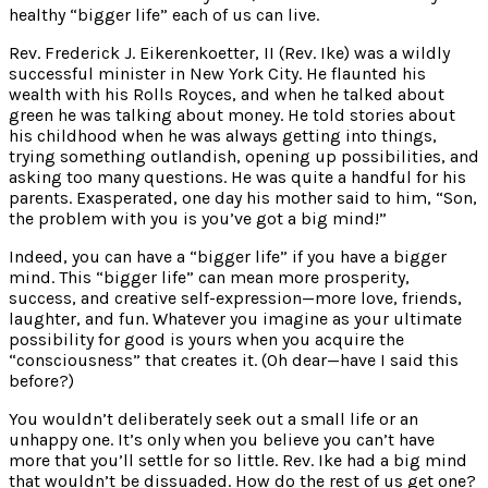
healthy “bigger life” each of us can live.
Rev. Frederick J. Eikerenkoetter, II (Rev. Ike) was a wildly
successful minister in New York City. He flaunted his
wealth with his Rolls Royces, and when he talked about
green he was talking about money. He told stories about
his childhood when he was always getting into things,
trying something outlandish, opening up possibilities, and
asking too many questions. He was quite a handful for his
parents. Exasperated, one day his mother said to him, “Son,
the problem with you is you’ve got a big mind!”
Indeed, you can have a “bigger life” if you have a bigger
mind. This “bigger life” can mean more prosperity,
success, and creative self-expression—more love, friends,
laughter, and fun. Whatever you imagine as your ultimate
possibility for good is yours when you acquire the
“consciousness” that creates it. (Oh dear—have I said this
before?)
You wouldn’t deliberately seek out a small life or an
unhappy one. It’s only when you believe you can’t have
more that you’ll settle for so little. Rev. Ike had a big mind
that wouldn’t be dissuaded. How do the rest of us get one?