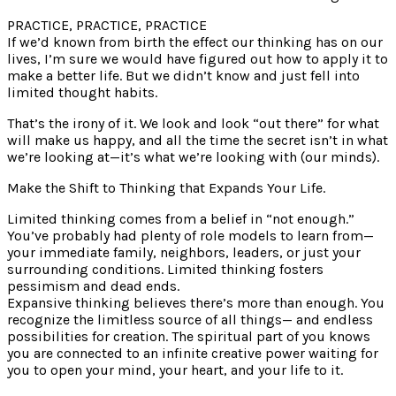
PRACTICE, PRACTICE, PRACTICE
If we’d known from birth the effect our thinking has on our
lives, I’m sure we would have figured out how to apply it to
make a better life. But we didn’t know and just fell into
limited thought habits.
That’s the irony of it. We look and look “out there” for what
will make us happy, and all the time the secret isn’t in what
we’re looking at—it’s what we’re looking with (our minds).
Make the Shift to Thinking that Expands Your Life.
Limited thinking comes from a belief in “not enough.”
You’ve probably had plenty of role models to learn from—
your immediate family, neighbors, leaders, or just your
surrounding conditions. Limited thinking fosters
pessimism and dead ends.
Expansive thinking believes there’s more than enough. You
recognize the limitless source of all things— and endless
possibilities for creation. The spiritual part of you knows
you are connected to an infinite creative power waiting for
you to open your mind, your heart, and your life to it.