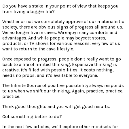
Do you have a stake in your point of view that keeps you
from living a bigger life?
Whether or not we completely approve of our materialistic
society, there are obvious signs of progress all around us.
We no longer live in caves. We enjoy many comforts and
advantages. And while people may boycott stores,
products, or TV shows for various reasons, very few of us
want to return to the cave lifestyle.
Once exposed to progress, people don’t really want to go
back to a life of limited thinking. Expansive thinking is
creative. It’s filled with possibilities. It costs nothing,
needs no props, and it’s available to everyone.
The Infinite Source of positive possibility always responds
to us when we shift our thinking. Again, practice, practice,
practice.
Think good thoughts and you will get good results.
Got something better to do?
In the next few articles, we’ll explore other mindsets for