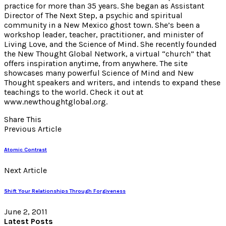
practice for more than 35 years. She began as Assistant
Director of The Next Step, a psychic and spiritual
community in a New Mexico ghost town. She’s been a
workshop leader, teacher, practitioner, and minister of
Living Love, and the Science of Mind. She recently founded
the New Thought Global Network, a virtual “church” that
offers inspiration anytime, from anywhere. The site
showcases many powerful Science of Mind and New
Thought speakers and writers, and intends to expand these
teachings to the world. Check it out at
www.newthoughtglobal.org.
Share This
Previous Article
Atomic Contrast
Next Article
Shift Your Relationships Through Forgiveness
June 2, 2011
Latest Posts