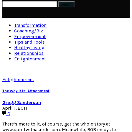
Transformation
Coaching/Biz
Empowerment
Tips and Tools
Healthy Living
Relationships
Enlightenment
Enlightenment
The Way It Is: Attachment
Gregg Sanderson
April 1, 2011
0
There’s more to it, of course, get the whole story at
www.spiritwithasmile.com. Meanwhile, BOB enjoys Its