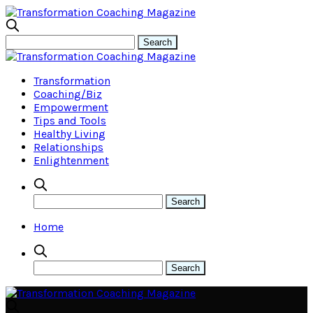
Transformation
Coaching/Biz
Empowerment
Tips and Tools
Healthy Living
Relationships
Enlightenment
Home