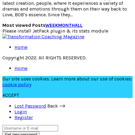
latest creation, people, where It experiences a variety of
dramas and emotions through them on their way back to
Love, BOB’s essence. Since they…
Most viewed Posts
WEEK
MONTH
ALL
Please install JetPack plugin & its stats module
Home
Copyright 2022. All RIGHTS RESERVED.
Home
Our site uses cookies. Learn more about our use of cookies:
cookie policy
ACCEPT
Lost Password
Back ⟶
Login
Register
Get new password